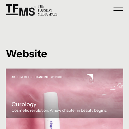
Website
ART DIRECTION
,
BRANDING
,
WEBSITE
Curology
Cosmetic revolution. A new chapter in beauty begins.