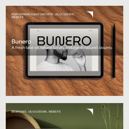
PERFORMANCE AND GROWTH
,
UX/UI DESIGN
,
WEBSITE
Bunero
A fresh take on natural luxury. Indulge in nature's bounty.
BRANDING
,
UX/UI DESIGN
,
WEBSITE