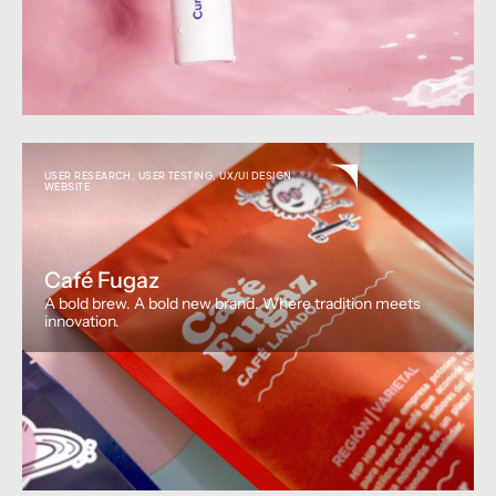
USER RESEARCH
,
USER TESTING
,
UX/UI DESIGN
,
WEBSITE
Café Fugaz
A bold brew. A bold new brand. Where tradition meets
innovation.