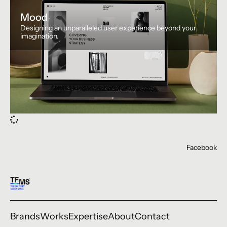
Mood
Designing an unparalleled user experience beyond your
imagination.
Facebook
Brands
Works
Expertise
About
Contact