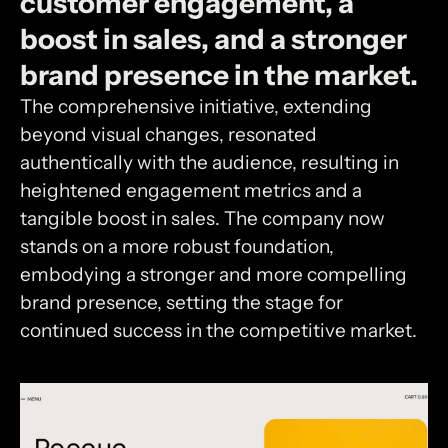
customer
engagement,
a
boost
in
sales,
and
a
stronger
brand
presence
in
the
market.
The comprehensive initiative, extending
beyond visual changes, resonated
authentically with the audience, resulting in
heightened engagement metrics and a
tangible boost in sales. The company now
stands on a more robust foundation,
embodying a stronger and more compelling
brand presence, setting the stage for
continued success in the competitive market.