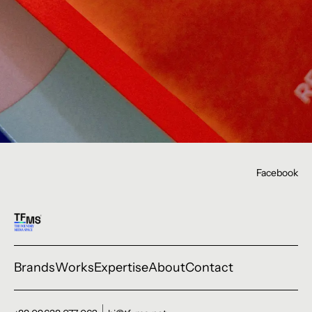
Facebook
Brands
Works
Expertise
About
Contact