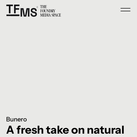
Bunero
A fresh take on natural