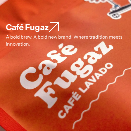
Café Fugaz
A bold brew. A bold new brand. Where tradition meets
innovation.