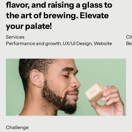
flavor,
and
raising
a
glass
to
the
art
of
brewing.
Elevate
your
palate!
Services
Cl
Performance and growth
,
UX/UI Design
,
Website
Be
Challenge