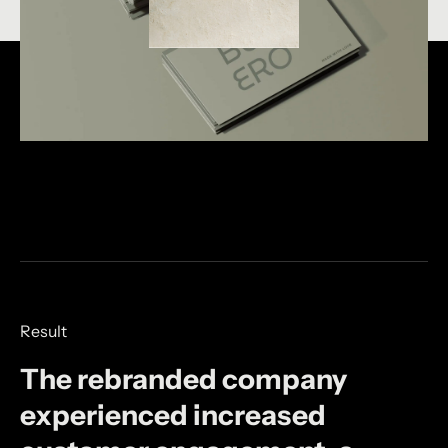
Result
The
rebranded
company
experienced
increased