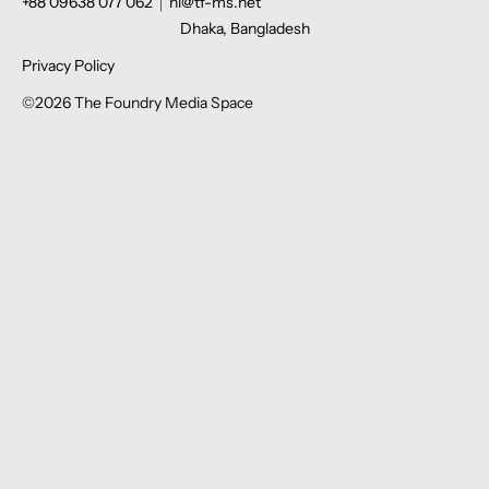
+88 09638 077 062
hi@tf-ms.net
Dhaka, Bangladesh
Privacy Policy
©2026 The Foundry Media Space