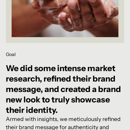
Goal
We
did
some
intense
market
research,
refined
their
brand
message,
and
created
a
brand
new
look
to
truly
showcase
their
identity.
Armed with insights, we meticulously refined
their brand message for authenticity and