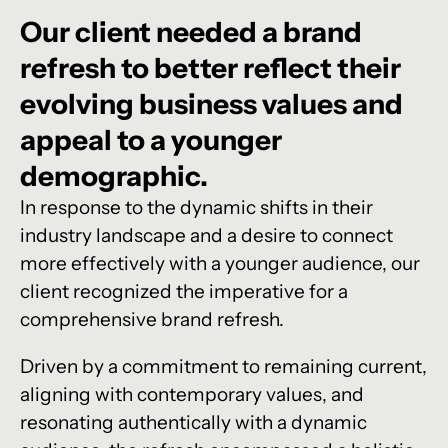
Our
client
needed
a
brand
refresh
to
better
reflect
their
evolving
business
values
and
appeal
to
a
younger
demographic.
In response to the dynamic shifts in their
industry landscape and a desire to connect
more effectively with a younger audience, our
client recognized the imperative for a
comprehensive brand refresh.
Driven by a commitment to remaining current,
aligning with contemporary values, and
resonating authentically with a dynamic