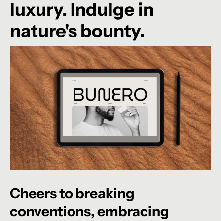
luxury. Indulge in
nature's bounty.
Cheers
to
breaking
conventions,
embracing