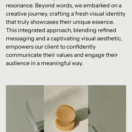
resonance. Beyond words, we embarked on a
creative journey, crafting a fresh visual identity
that truly showcases their unique essence.
This integrated approach, blending refined
messaging and a captivating visual aesthetic,
empowers our client to confidently
communicate their values and engage their
audience in a meaningful way.