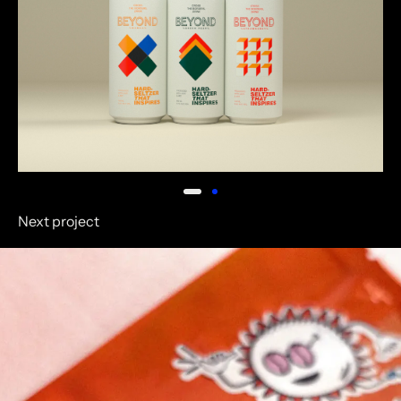
Next project