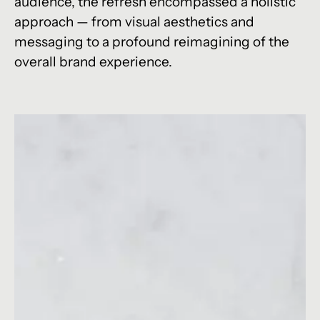
audience, the refresh encompassed a holistic
approach — from visual aesthetics and
messaging to a profound reimagining of the
overall brand experience.