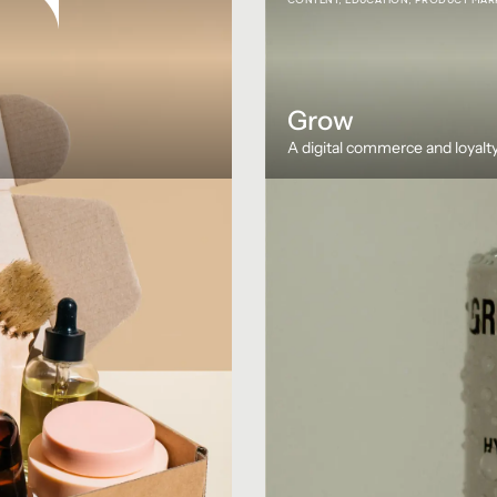
Grow
A digital commerce and loyalty