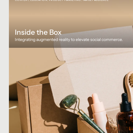
Inside the Box
Integrating augmented reality to elevate social commerce.