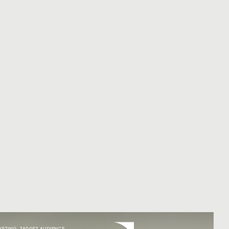
Menu
KETING
,
TARGET AUDIENCE