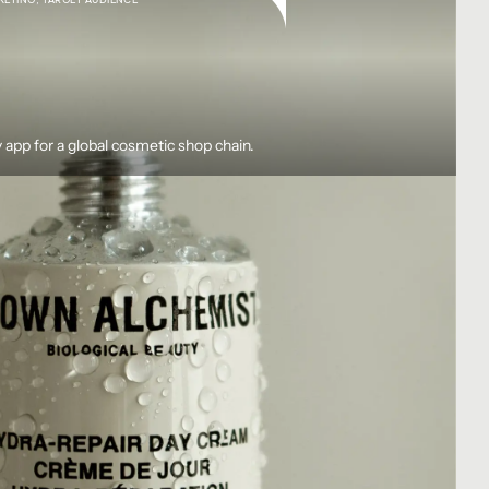
 app for a global cosmetic shop chain.