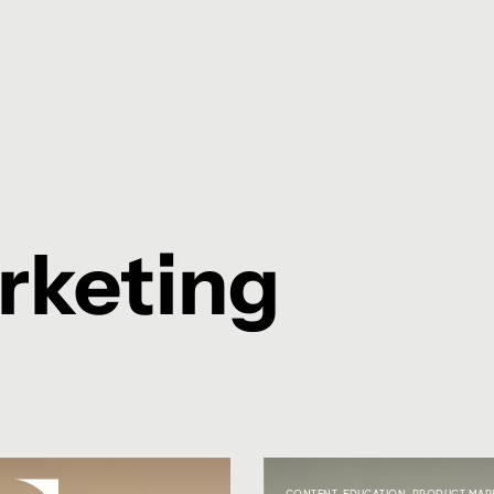
rketing
CONTENT
,
EDUCATION
,
PRODUCT MAR