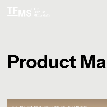
Product Ma
CONTENT
,
EDUCATION
,
PRODUCT MARKETING
,
TARGET AUDIENCE