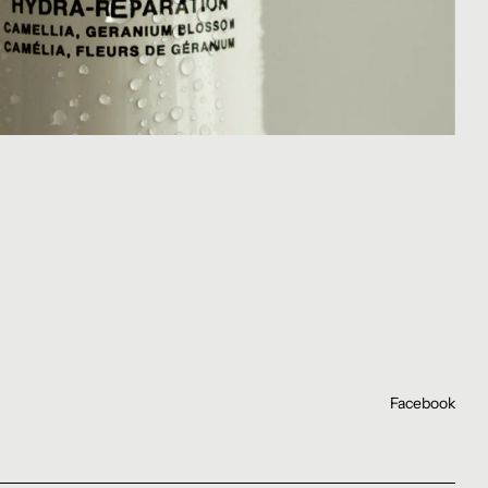
Facebook