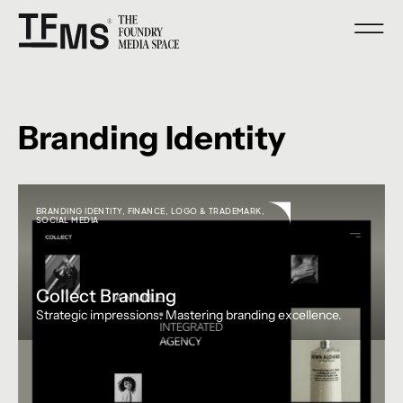
Branding Identity
BRANDING IDENTITY
,
FINANCE
,
LOGO & TRADEMARK
,
SOCIAL MEDIA
Collect Branding
Strategic impressions. Mastering branding excellence.