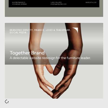
BRANDING IDENTITY
,
FINANCE
,
LOGO & TRADEMARK
,
SOCIAL MEDIA
Together Brand
A delectable website redesign for the furniture leader.