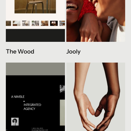
The Wood
Jooly