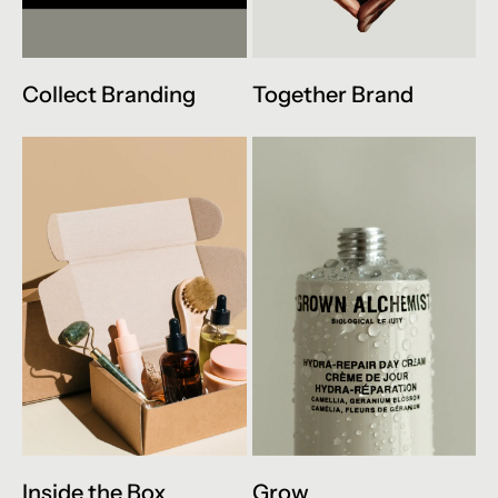
Collect Branding
Together Brand
Inside the Box
Grow