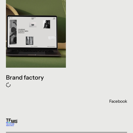
Brand factory
Facebook