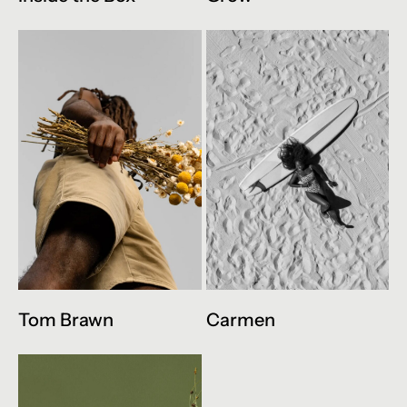
Tom Brawn
Carmen