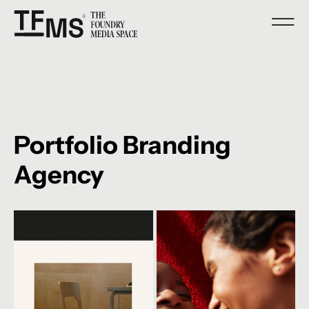
Portfolio Branding
Agency